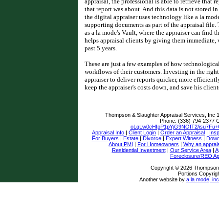
appraisal, the professional is able to retrieve that r
that report was about. And this data is not stored 
the digital appraiser uses technology like a la mode
supporting documents as part of the appraisal file.
as a la mode's Vault, where the appraiser can find th
helps appraisal clients by giving them immediate, v
past 5 years.
These are just a few examples of how technologica
workflows of their customers. Investing in the righ
appraiser to deliver reports quicker, more efficient
keep the appraiser's costs down, and save his clien
Thompson & Slaughter Appraisal Services, Inc
Phone:
(336) 794-2377
C
oLqLw0cHIpP1pYjG9NOfT2/isu7Fu
Appraisal Info
|
Client Login
|
Order an Appraisal
|
Insp
For Buyers
|
Estate
|
Divorce
|
Expert Witness
|
Down
About PMI
|
For Homeowners
|
Why an apprai
Residential Investment
|
Our Service Area
|
A
Foreclosure/REO Ap
Copyright © 2026 Thompson &
Portions Copyrigh
Another website by
a la mode, inc