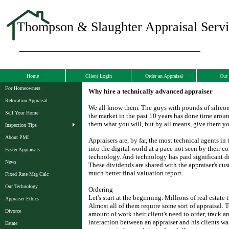
Thompson & Slaughter Appraisal Servic
Home
Client Login
Order an Appraisal
Our 
For Homeowners
Why hire a technically advanced appraiser
Relocation Appraisal
We all know them. The guys with pounds of silicon 
Sell Your Home
the market in the past 10 years has done time aroun
them what you will, but by all means, give them yo
Inspection Tips
About PMI
Appraisers are, by far, the most technical agents in
into the digital world at a pace not seen by their co
Faster Appraisals
technology. And technology has paid significant di
News
These dividends are shared with the appraiser's cus
much better final valuation report.
Fixed Rate Mtg Calc
Our Technology
Ordering
Let's start at the beginning. Millions of real estate
Appraiser Ethics
Almost all of them require some sort of appraisal.
Divorce
amount of work their client's need to order, track a
interaction between an appraiser and his clients w
Estate