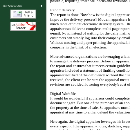
possible, requiring fewer call-backs and revisions. 
Our Service Area
Report delivery
The report is done. Now how is the digital apprais
improve the delivery process? Modern appraisers ha
much more efficient electronic delivery system. Ut
appraiser can deliver a complete, multi-page repor
e-mail. Now, instead of waiting for the daily mail, 
customers can simply log into their company email s
Without wasting and paper printing the appraisal, it
company in the blink of an electron.
More advanced organizations are leveraging a la mo
to manage the delivery process. Before an appraisal
the report and ensures that it meets certain guide
appraiser included a statement of limiting conditi
appraiser notified of the deficiency without the cli
received, the client can be sure the appraisal meets 
revisions are avoided, lowering everybody's cost o
Digital Workfile
It would be wonderful if appraisers could complete 
document again. But one of the purposes of an appr
the property at the time of sale. So appraisers must 
appraisal at any time to either defend the valuation
Here again, the digital appraiser leverages his inv
every aspect of the appraisal - notes, sketches, su