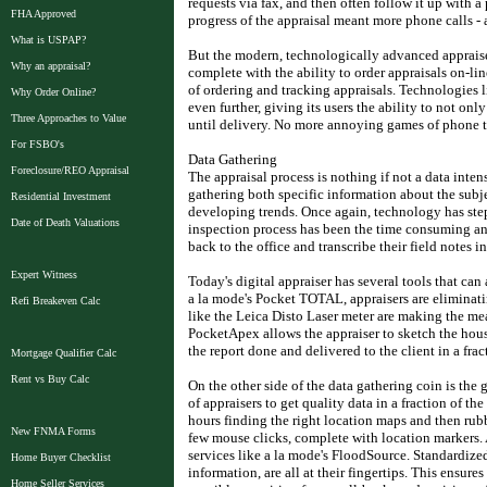
requests via fax, and then often follow it up with a
FHA Approved
progress of the appraisal meant more phone calls - a
What is USPAP?
But the modern, technologically advanced appraiser 
Why an appraisal?
complete with the ability to order appraisals on-lin
of ordering and tracking appraisals. Technologies 
Why Order Online?
even further, giving its users the ability to not only
Three Approaches to Value
until delivery. No more annoying games of phone 
For FSBO's
Data Gathering
Foreclosure/REO Appraisal
The appraisal process is nothing if not a data inten
gathering both specific information about the subj
Residential Investment
developing trends. Once again, technology has step
Date of Death Valuations
inspection process has been the time consuming and 
back to the office and transcribe their field notes in
Expert Witness
Today's digital appraiser has several tools that can 
a la mode's Pocket TOTAL, appraisers are eliminati
Refi Breakeven Calc
like the Leica Disto Laser meter are making the me
PocketApex allows the appraiser to sketch the house 
the report done and delivered to the client in a frac
Mortgage Qualifier Calc
Rent vs Buy Calc
On the other side of the data gathering coin is the 
of appraisers to get quality data in a fraction of 
hours finding the right location maps and then rub
New FNMA Forms
few mouse clicks, complete with location markers.
services like a la mode's FloodSource. Standardized
Home Buyer Checklist
information, are all at their fingertips. This ensures
Home Seller Services